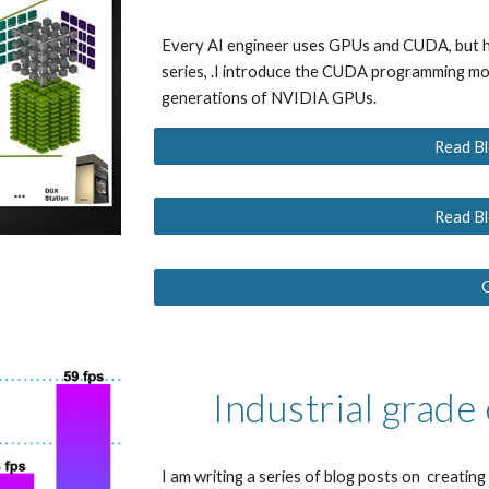
Every AI engineer uses GPUs and CUDA, but h
series, .I introduce the CUDA programming mod
generations of NVIDIA GPUs.
Read Bl
Read Bl
Industrial grade
I am writing a series of blog posts on  creatin