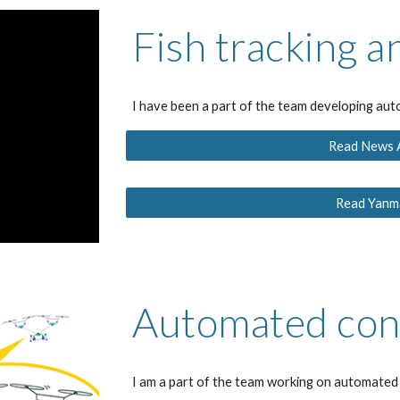
Fish tracking a
I have been a part of the team developing aut
Read News Ar
Read Yanma
Automated con
I am a part of the team working on automate