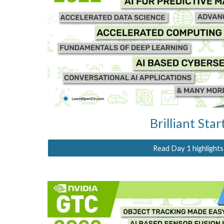
Brilliant Star
Read Day 1 highlights