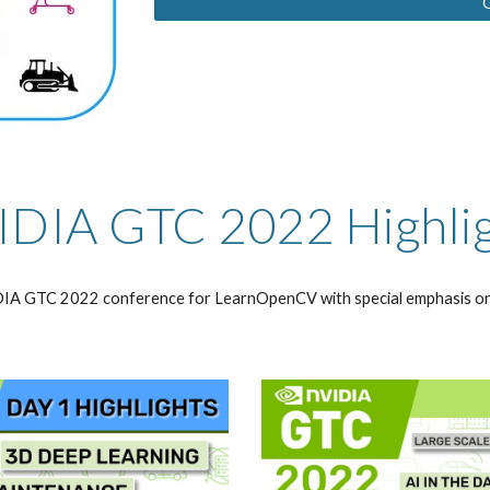
DIA GTC 2022 Highli
IDIA GTC 2022 conference for LearnOpenCV with special emphasis on