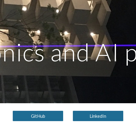
ip to main content
Skip to navigat
nics and AI 
GitHub
LinkedIn