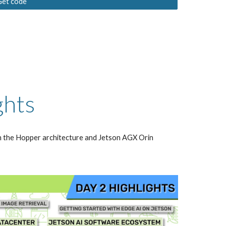
Get code
ghts
 the Hopper architecture and Jetson AGX Orin