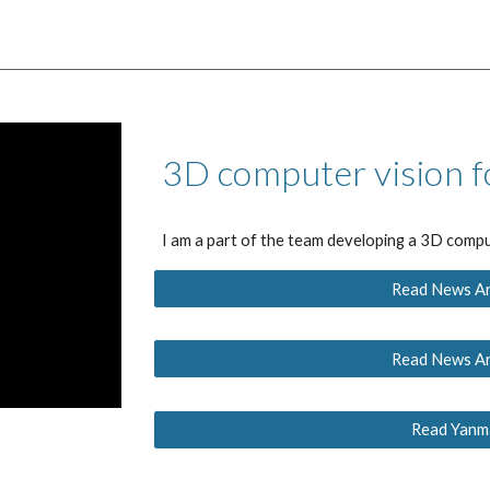
3D computer vision f
I am a part of the team developing a 3D compu
Read News Art
Read News Art
Read Yanma