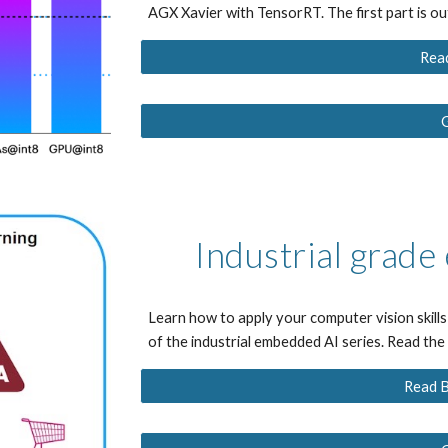
AGX Xavier with TensorRT. The first part is o
Rea
Industrial grad
Learn how to apply your computer vision skills 
of the industrial embedded AI series
. Read th
Read B