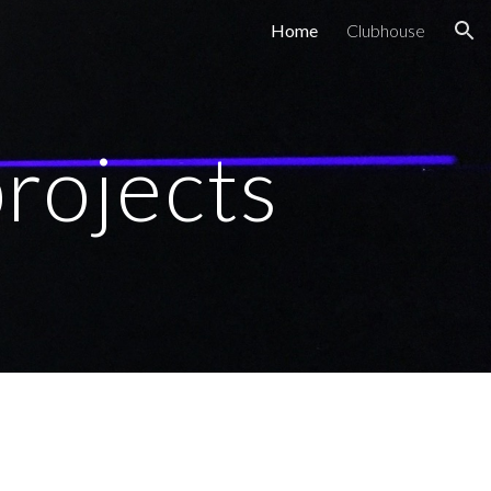
Home
Clubhouse
ion
projects