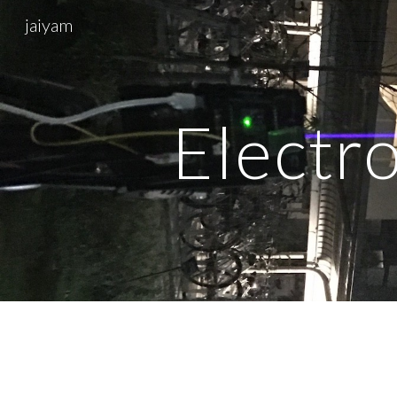
jaiyam
Sk
Electro