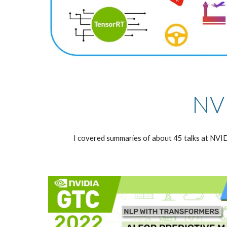
NVI
I covered summaries of about 45 talks at NV