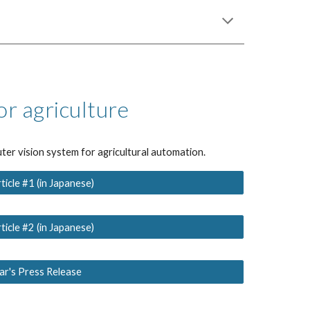
or agriculture
ter vision system for agricultural automation.
icle #1 (in Japanese)
icle #2 (in Japanese)
r's Press Release