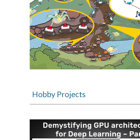
Hobby Projects