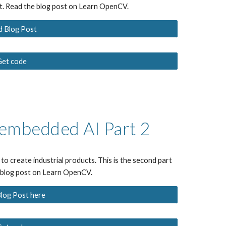
ut. Read the blog post on Learn OpenCV.
d Blog Post
Get code
e embedded AI
 Part 2
to create industrial products.
 Th
is is the
second
 part 
e blog post on Learn OpenCV.
log Post here