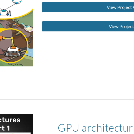
View Project 
View Project
GPU architecture