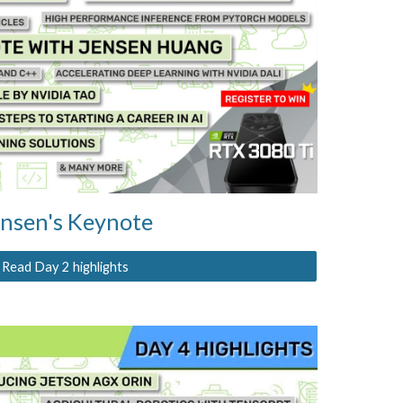
nsen's Keynote
Read Day 2 highlights