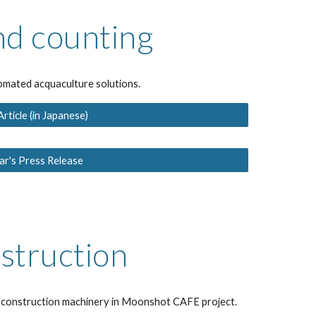
nd counting
omated acquaculture solutions.
ticle (in Japanese)
r's Press Release
struction
d construction machinery in Moonshot CAFE project.