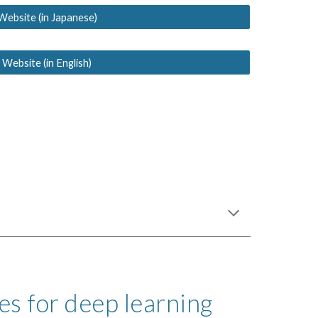
Website (in Japanese)
 Website (in English)
s for deep learning