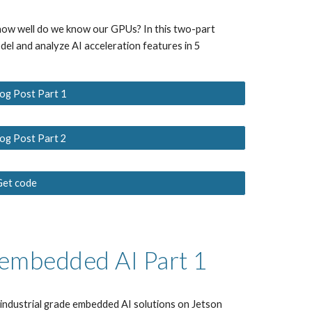
ow well do we know our GPUs? In this two-part 
el and analyze AI acceleration features in 5 
og Post Part 1
og Post Part 2
Get code
 embedded AI Part 1
g industrial grade embedded AI solutions on Jetson 