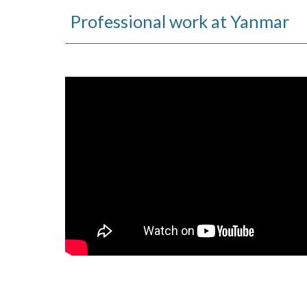
Professional work at Yanmar